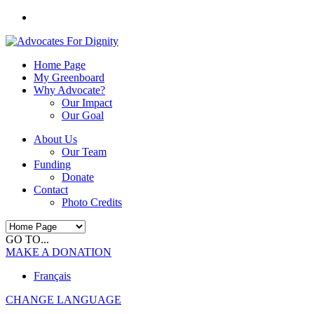
Home Page
My Greenboard
Why Advocate?
Our Impact
Our Goal
About Us
Our Team
Funding
Donate
Contact
Photo Credits
GO TO...
MAKE A DONATION
Français
CHANGE LANGUAGE