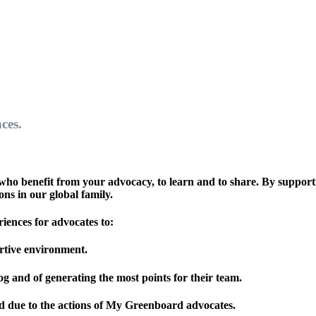
ces.
ho benefit from your advocacy, to learn and to share. By support
ons in our global family.
ences for advocates to:
rtive environment.
 and of generating the most points for their team.
ed due to the actions of My Greenboard advocates.