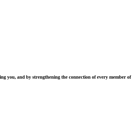
ing you, and by strengthening the connection of every member of