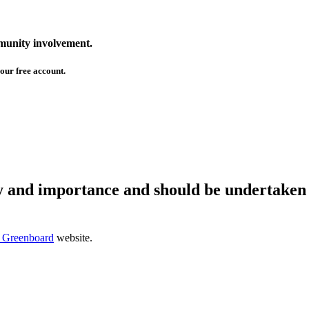
mmunity involvement.
our free account.
ty and importance and should be undertaken 
 Greenboard
website.