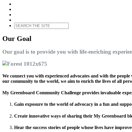
Our Goal
Our goal is to provide you with life-enriching experien
We connect you with experienced advocates and with the people w
our community to the world, we aim to enrich the lives of all pers
My Greenboard Community Challenge provides invaluable experi
Gain exposure to the world of advocacy in a fun and suppo
Create innovative ways of sharing their My Greenboard blog
Hear the success stories of people whose lives have improv