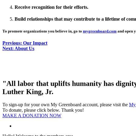
Receive recognition for their efforts.
Build relationships that may contribute to a lifetime of co
To promote organizations you believe in, go to
mygreenboard.com
and open y
Previous: Our Impact
Next: About Us
"All labor that uplifts humanity has digni
Luther King, Jr.
To sign-up for your own My Greenboard account, please visit the
My
To donate, please click below. Thank you!
MAKE A DONATION NOW