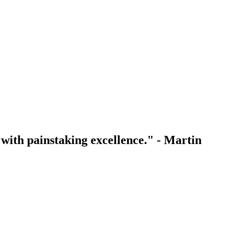
with painstaking excellence." - Martin